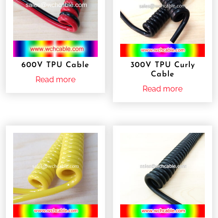
600V TPU Cable
300V TPU Curly
Cable
Read more
Read more