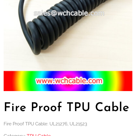
Fire Proof TPU Cable
Fire Proof TPU Cable: UL21276, UL21523