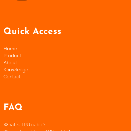
Quick Access
Home
Product
About
Knowledge
Contact
FAQ
What is TPU cable?