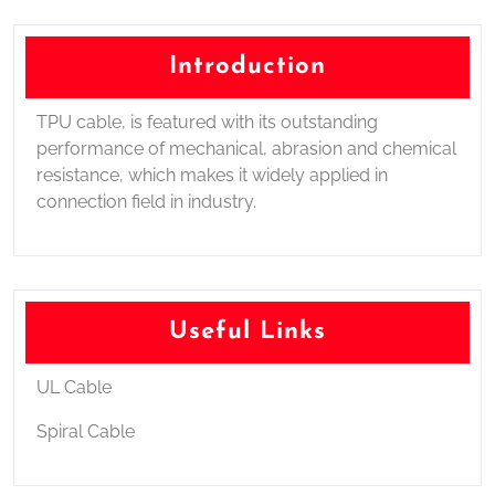
Introduction
TPU cable, is featured with its outstanding
performance of mechanical, abrasion and chemical
resistance, which makes it widely applied in
connection field in industry.
Useful Links
UL Cable
Spiral Cable