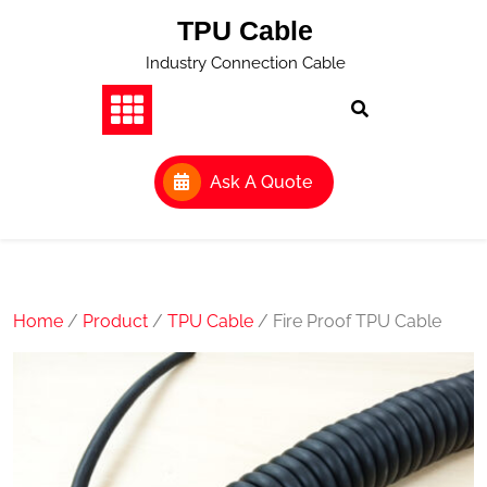
Skip
TPU Cable
to
content
Industry Connection Cable
Ask A Quote
Home
/
Product
/
TPU Cable
/ Fire Proof TPU Cable