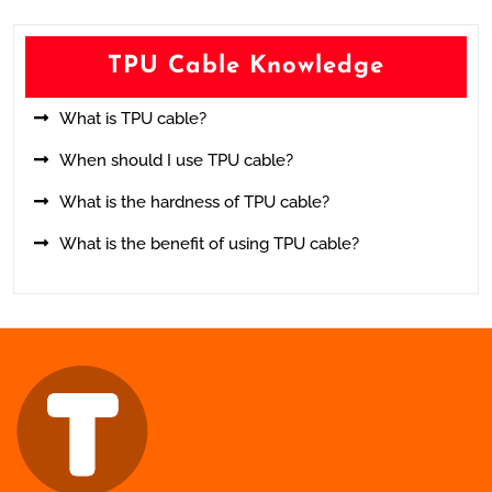
TPU Cable Knowledge
What is TPU cable?
When should I use TPU cable?
What is the hardness of TPU cable?
What is the benefit of using TPU cable?