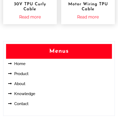
30V TPU Curly
Motor Wiring TPU
Cable
Cable
Read more
Read more
Menus
Home
Product
About
Knowledge
Contact