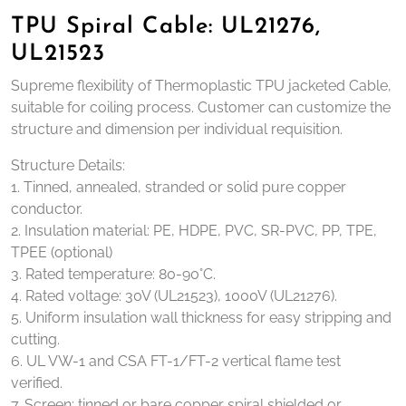
TPU Spiral Cable: UL21276,
UL21523
Supreme flexibility of Thermoplastic TPU jacketed Cable,
suitable for coiling process. Customer can customize the
structure and dimension per individual requisition.
Structure Details:
1. Tinned, annealed, stranded or solid pure copper
conductor.
2. Insulation material: PE, HDPE, PVC, SR-PVC, PP, TPE,
TPEE (optional)
3. Rated temperature: 80-90°C.
4. Rated voltage: 30V (UL21523), 1000V (UL21276).
5. Uniform insulation wall thickness for easy stripping and
cutting.
6. UL VW-1 and CSA FT-1/FT-2 vertical flame test
verified.
7. Screen: tinned or bare copper spiral shielded or