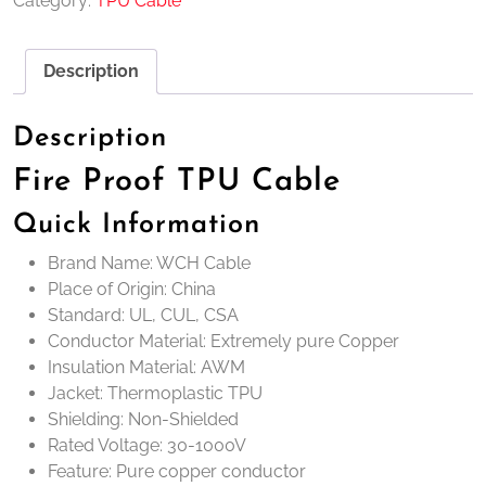
Category:
TPU Cable
Description
Description
Fire Proof TPU Cable
Quick Information
Brand Name: WCH Cable
Place of Origin: China
Standard: UL, CUL, CSA
Conductor Material: Extremely pure Copper
Insulation Material: AWM
Jacket: Thermoplastic TPU
Shielding: Non-Shielded
Rated Voltage: 30-1000V
Feature: Pure copper conductor