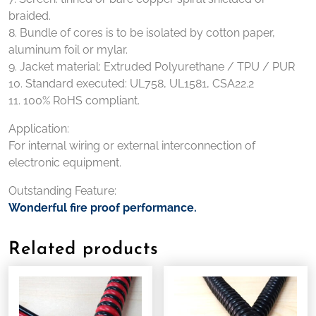
braided.
8. Bundle of cores is to be isolated by cotton paper,
aluminum foil or mylar.
9. Jacket material: Extruded Polyurethane / TPU / PUR
10. Standard executed: UL758, UL1581, CSA22.2
11. 100% RoHS compliant.
Application:
For internal wiring or external interconnection of
electronic equipment.
Outstanding Feature:
Wonderful fire proof performance.
Related products