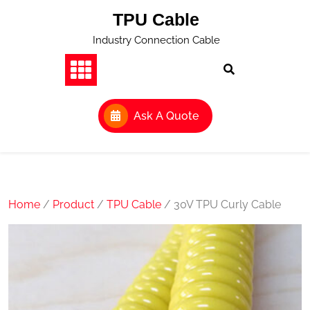
Skip
TPU Cable
to
content
Industry Connection Cable
Ask A Quote
Home
/
Product
/
TPU Cable
/ 30V TPU Curly Cable