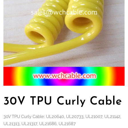
30V TPU Curly Cable
30V TPU Curly Cable: UL20640, UL20733, UL21007, UL21142,
UL21313, UL21317, UL21686, UL21687