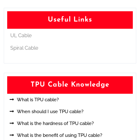
Useful Links
UL Cable
Spiral Cable
TPU Cable Knowledge
What is TPU cable?
When should I use TPU cable?
What is the hardness of TPU cable?
What is the benefit of using TPU cable?