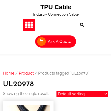
Skip
TPU Cable
to
content
Industry Connection Cable
Ask A Quote
Home
/
Product
/ Products tagged “UL20978”
UL20978
Showing the single result