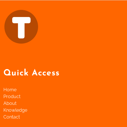
Quick Access
Home
Product
About
Knowledge
Contact