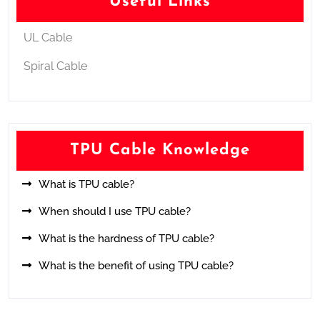
Useful Links
UL Cable
Spiral Cable
TPU Cable Knowledge
What is TPU cable?
When should I use TPU cable?
What is the hardness of TPU cable?
What is the benefit of using TPU cable?