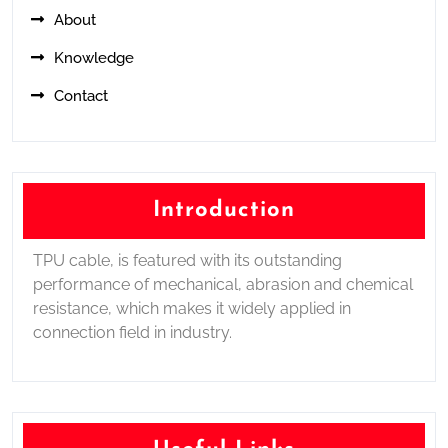
About
Knowledge
Contact
Introduction
TPU cable, is featured with its outstanding
performance of mechanical, abrasion and chemical
resistance, which makes it widely applied in
connection field in industry.