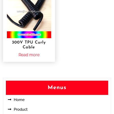
300V TPU Curly
Cable
Read more
Menus
Home
Product