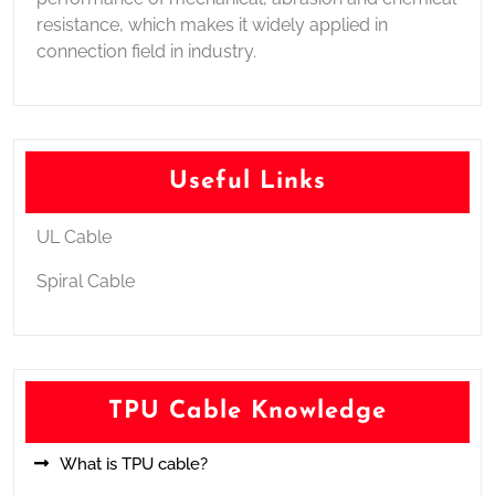
resistance, which makes it widely applied in
connection field in industry.
Useful Links
UL Cable
Spiral Cable
TPU Cable Knowledge
What is TPU cable?