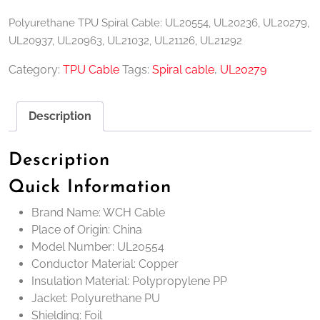
Polyurethane TPU Spiral Cable: UL20554, UL20236, UL20279,
UL20937, UL20963, UL21032, UL21126, UL21292
Category:
TPU Cable
Tags:
Spiral cable
,
UL20279
Description
Description
Quick Information
Brand Name: WCH Cable
Place of Origin: China
Model Number: UL20554
Conductor Material: Copper
Insulation Material: Polypropylene PP
Jacket: Polyurethane PU
Shielding: Foil