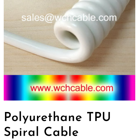
Polyurethane TPU
Spiral Cable