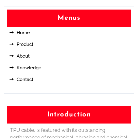
Menus
Home
Product
About
Knowledge
Contact
Introduction
TPU cable, is featured with its outstanding
performance of mechanical, abrasion and chemical