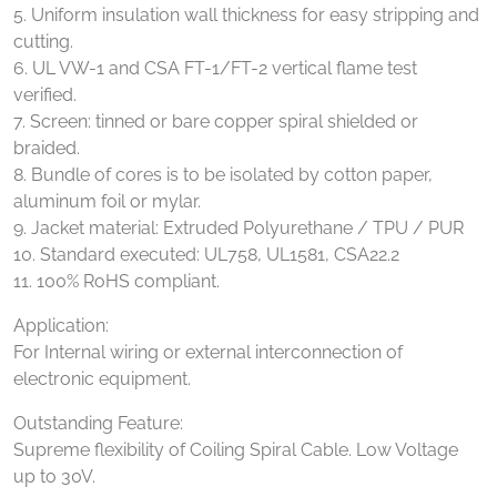
5. Uniform insulation wall thickness for easy stripping and
cutting.
6. UL VW-1 and CSA FT-1/FT-2 vertical flame test
verified.
7. Screen: tinned or bare copper spiral shielded or
braided.
8. Bundle of cores is to be isolated by cotton paper,
aluminum foil or mylar.
9. Jacket material: Extruded Polyurethane / TPU / PUR
10. Standard executed: UL758, UL1581, CSA22.2
11. 100% RoHS compliant.
Application:
For Internal wiring or external interconnection of
electronic equipment.
Outstanding Feature:
Supreme flexibility of Coiling Spiral Cable. Low Voltage
up to 30V.