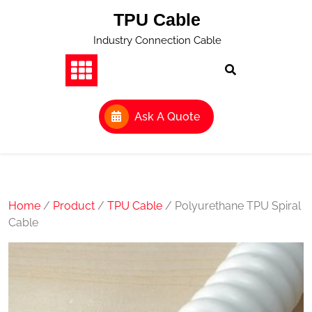
Skip
TPU Cable
to
content
Industry Connection Cable
Ask A Quote
Home
/
Product
/
TPU Cable
/ Polyurethane TPU Spiral
Cable