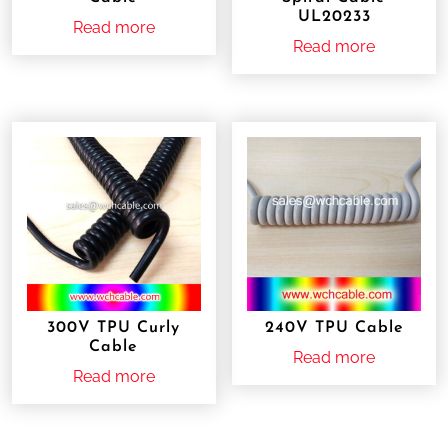
UL20233
Read more
Read more
300V TPU Curly
240V TPU Cable
Cable
Read more
Read more