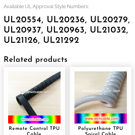
Available UL Approval Style Numbers:
UL20554, UL20236, UL20279,
UL20937, UL20963, UL21032,
UL21126, UL21292
Related products
Remote Control TPU
Polyurethane TPU
Cable
Spiral Cable