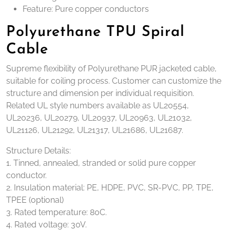
Feature: Pure copper conductors
Polyurethane TPU Spiral
Cable
Supreme flexibility of Polyurethane PUR jacketed cable,
suitable for coiling process. Customer can customize the
structure and dimension per individual requisition.
Related UL style numbers available as UL20554,
UL20236, UL20279, UL20937, UL20963, UL21032,
UL21126, UL21292, UL21317, UL21686, UL21687.
Structure Details:
1. Tinned, annealed, stranded or solid pure copper
conductor.
2. Insulation material: PE, HDPE, PVC, SR-PVC, PP, TPE,
TPEE (optional)
3. Rated temperature: 80C.
4. Rated voltage: 30V.