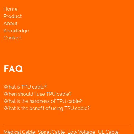
Home
Product
About
Knowledge
Contact
FAQ
What is TPU cable?
When should I use TPU cable?
What is the hardness of TPU cable?
What is the benefit of using TPU cable?
Medical Cable
Spiral Cable
Low Voltage
UL Cable