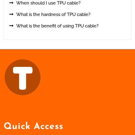
When should I use TPU cable?
What is the hardness of TPU cable?
What is the benefit of using TPU cable?
Quick Access