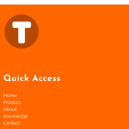
Quick Access
Home
Product
About
Knowledge
Contact