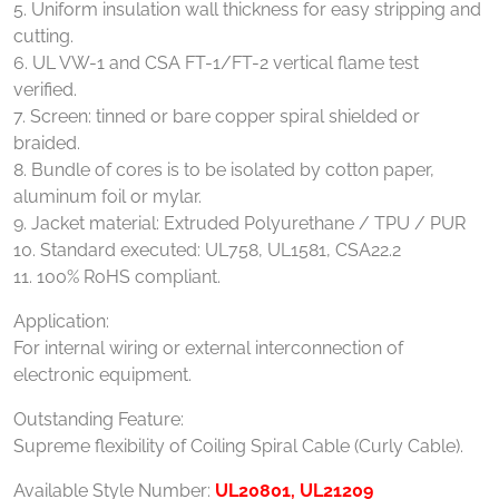
5. Uniform insulation wall thickness for easy stripping and
cutting.
6. UL VW-1 and CSA FT-1/FT-2 vertical flame test
verified.
7. Screen: tinned or bare copper spiral shielded or
braided.
8. Bundle of cores is to be isolated by cotton paper,
aluminum foil or mylar.
9. Jacket material: Extruded Polyurethane / TPU / PUR
10. Standard executed: UL758, UL1581, CSA22.2
11. 100% RoHS compliant.
Application:
For internal wiring or external interconnection of
electronic equipment.
Outstanding Feature:
Supreme flexibility of Coiling Spiral Cable (Curly Cable).
Available Style Number:
UL20801, UL21209