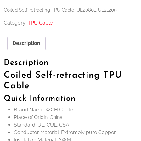
Coiled Self-retracting TPU Cable: UL20801, UL21209
Category:
TPU Cable
Description
Description
Coiled Self-retracting TPU
Cable
Quick Information
Brand Name: WCH Cable
Place of Origin: China
Standard: UL, CUL, CSA
Conductor Material: Extremely pure Copper
Insulation Material: AWM