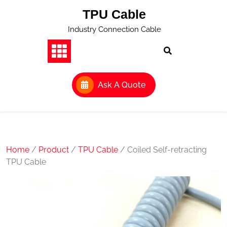
Skip
TPU Cable
to
content
Industry Connection Cable
Ask A Quote
Home
/
Product
/
TPU Cable
/ Coiled Self-retracting
TPU Cable