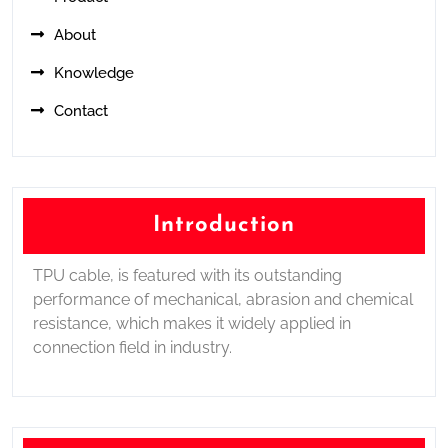
About
Knowledge
Contact
Introduction
TPU cable, is featured with its outstanding
performance of mechanical, abrasion and chemical
resistance, which makes it widely applied in
connection field in industry.