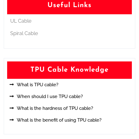
Useful Links
UL Cable
Spiral Cable
TPU Cable Knowledge
What is TPU cable?
When should I use TPU cable?
What is the hardness of TPU cable?
What is the benefit of using TPU cable?