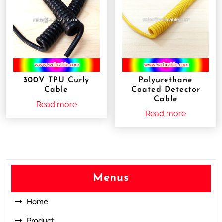
300V TPU Curly
Polyurethane
Cable
Coated Detector
Cable
Read more
Read more
Menus
Home
Product