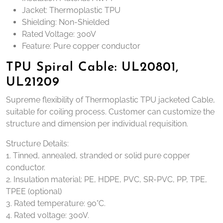
Jacket: Thermoplastic TPU
Shielding: Non-Shielded
Rated Voltage: 300V
Feature: Pure copper conductor
TPU Spiral Cable: UL20801,
UL21209
Supreme flexibility of Thermoplastic TPU jacketed Cable,
suitable for coiling process. Customer can customize the
structure and dimension per individual requisition.
Structure Details:
1. Tinned, annealed, stranded or solid pure copper
conductor.
2. Insulation material: PE, HDPE, PVC, SR-PVC, PP, TPE,
TPEE (optional)
3. Rated temperature: 90°C.
4. Rated voltage: 300V.