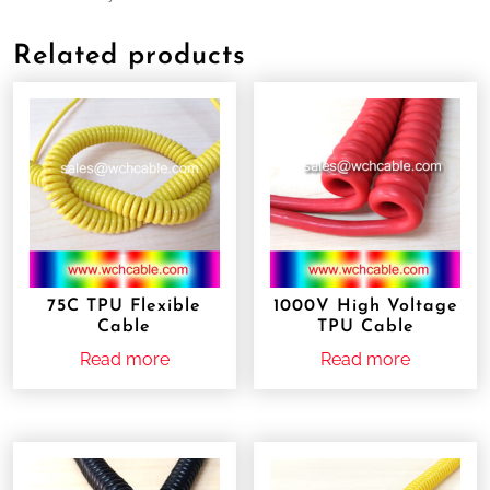
Related products
75C TPU Flexible
1000V High Voltage
Cable
TPU Cable
Read more
Read more