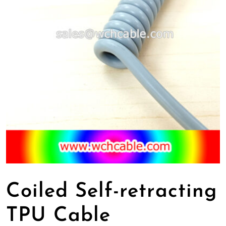
Coiled Self-retracting
TPU Cable